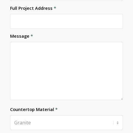
Full Project Address
*
Message
*
Countertop Material
*