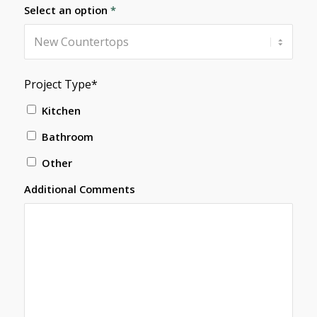
Select an option
*
Project Type*
Kitchen
Bathroom
Other
Additional Comments