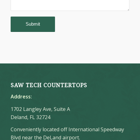
SAW TECH COUNTERTOPS
Address:
1702 Langley Ave, Suite A
Deland, FL 32724
Conveniently located off International Speedway
Blvd near the DeLand airport.