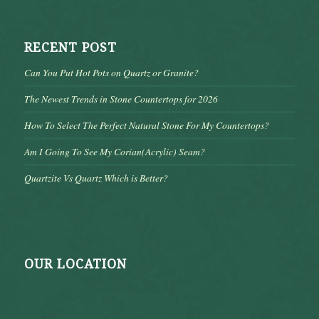
RECENT POST
Can You Put Hot Pots on Quartz or Granite?
The Newest Trends in Stone Countertops for 2026
How To Select The Perfect Natural Stone For My Countertops?
Am I Going To See My Corian(Acrylic) Seam?
Quartzite Vs Quartz Which is Better?
OUR LOCATION