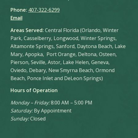
Phone:
407-322-6299
Email
Areas Served:
Central Florida (Orlando, Winter
Park, Casselberry, Longwood, Winter Springs,
Altamonte Springs, Sanford, Daytona Beach, Lake
Mary, Apopka, Port Orange, Deltona, Osteen,
Pierson, Seville, Astor, Lake Helen, Geneva,
Oviedo, Debary, New Smyrna Beach, Ormond
Beach, Ponce Inlet and DeLeon Springs)
Hours of Operation
Monday – Friday:
8:00 AM – 5:00 PM
Saturday:
By Appointment
Sunday:
Closed