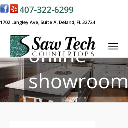
407-322-6299
Visit our
1702 Langley Ave,
Suite A,
Deland, FL 32724
online
showroom