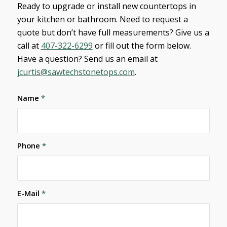
Ready to upgrade or install new countertops in
your kitchen or bathroom. Need to request a
quote but don’t have full measurements? Give us a
call at
407-322-6299
or fill out the form below.
Have a question? Send us an email at
jcurtis@sawtechstonetops.com
.
Name
*
Phone
*
E-Mail
*