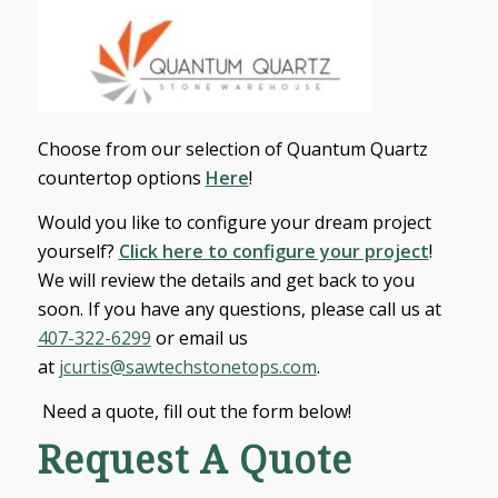
Choose from our selection of Quantum Quartz
countertop options
Here
!
Would you like to configure your dream project
yourself?
Click here to configure your project
!
We will review the details and get back to you
soon. If you have any questions, please call us at
407-322-6299
or email us
at
jcurtis@sawtechstonetops.com
.
Need a quote, fill out the form below!
Request A Quote