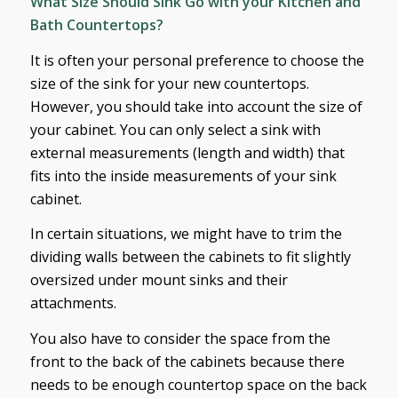
What Size Should Sink Go with your Kitchen and
Bath Countertops?
It is often your personal preference to choose the
size of the sink for your new countertops.
However, you should take into account the size of
your cabinet. You can only select a sink with
external measurements (length and width) that
fits into the inside measurements of your sink
cabinet.
In certain situations, we might have to trim the
dividing walls between the cabinets to fit slightly
oversized under mount sinks and their
attachments.
You also have to consider the space from the
front to the back of the cabinets because there
needs to be enough countertop space on the back