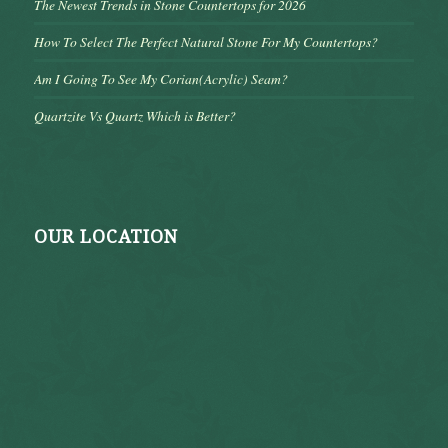
The Newest Trends in Stone Countertops for 2026
How To Select The Perfect Natural Stone For My Countertops?
Am I Going To See My Corian(Acrylic) Seam?
Quartzite Vs Quartz Which is Better?
OUR LOCATION