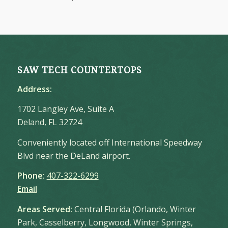
SAW TECH COUNTERTOPS
Address:
1702 Langley Ave, Suite A
Deland, FL 32724
Conveniently located off International Speedway
Blvd near the DeLand airport.
Phone:
407-322-6299
Email
Areas Served:
Central Florida (Orlando, Winter
Park, Casselberry, Longwood, Winter Springs,