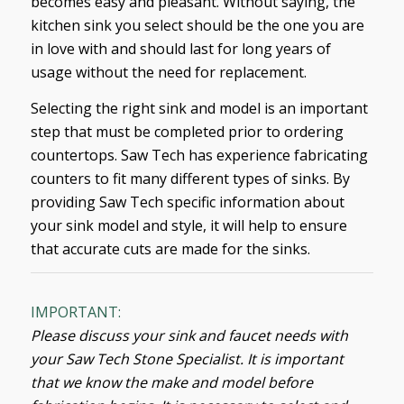
becomes easy and pleasant. Without saying, the
kitchen sink you select should be the one you are
in love with and should last for long years of
usage without the need for replacement.
Selecting the right sink and model is an important
step that must be completed prior to ordering
countertops. Saw Tech has experience fabricating
counters to fit many different types of sinks. By
providing Saw Tech specific information about
your sink model and style, it will help to ensure
that accurate cuts are made for the sinks.
IMPORTANT:
Please discuss your sink and faucet needs with
your Saw Tech Stone Specialist. It is important
that we know the make and model before