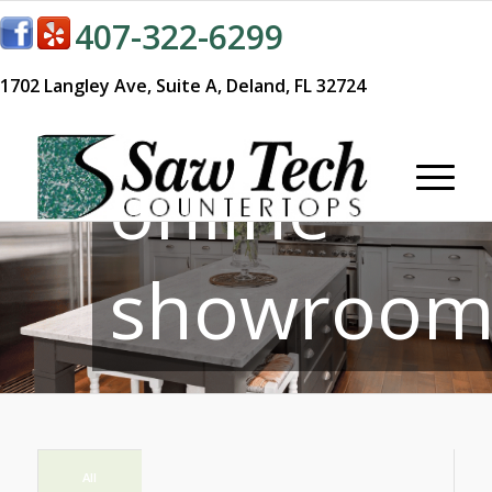
407-322-6299
Visit our
1702 Langley Ave,
Suite A,
Deland, FL 32724
online
showroom
All