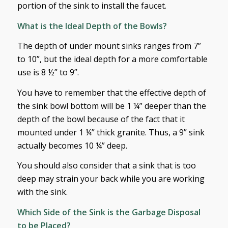
portion of the sink to install the faucet.
What is the Ideal Depth of the Bowls?
The depth of under mount sinks ranges from 7”
to 10”, but the ideal depth for a more comfortable
use is 8 ½” to 9”.
You have to remember that the effective depth of
the sink bowl bottom will be 1 ¼” deeper than the
depth of the bowl because of the fact that it
mounted under 1 ¼” thick granite. Thus, a 9” sink
actually becomes 10 ¼” deep.
You should also consider that a sink that is too
deep may strain your back while you are working
with the sink.
Which Side of the Sink is the Garbage Disposal
to be Placed?