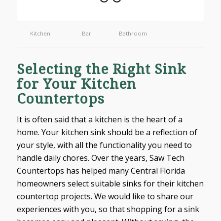
Kitchen
Bar
Bathroom
Selecting the Right Sink
for Your Kitchen
Countertops
It is often said that a kitchen is the heart of a
home. Your kitchen sink should be a reflection of
your style, with all the functionality you need to
handle daily chores. Over the years, Saw Tech
Countertops has helped many Central Florida
homeowners select suitable sinks for their kitchen
countertop projects. We would like to share our
experiences with you, so that shopping for a sink