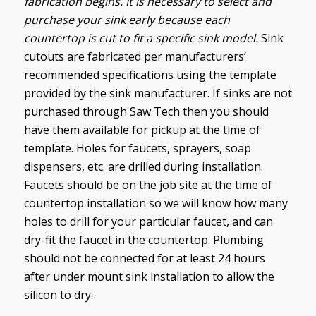
fabrication begins. It is necessary to select and
purchase your sink early because each
countertop is cut to fit a specific sink model.
Sink
cutouts are fabricated per manufacturers’
recommended specifications using the template
provided by the sink manufacturer. If sinks are not
purchased through Saw Tech then you should
have them available for pickup at the time of
template.
Holes for faucets, sprayers, soap
dispensers, etc. are drilled during installation.
Faucets should be on the job site at the time of
countertop installation so we will know how many
holes to drill for your particular faucet, and can
dry-fit the faucet in the countertop. Plumbing
should not be connected for at least 24 hours
after under mount sink installation to allow the
silicon to dry.