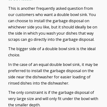
This is another frequently asked question from
our customers who want a double bowl sink. You
can choose to install the garbage disposal on
whichever side you like, but it should ideally be on
the side in which you wash your dishes that way
scraps can go directly into the garbage disposal.
The bigger side of a double bowl sink is the ideal
choice.
In the case of an equal double bowl sink, it may be
preferred to install the garbage disposal on the
side near the dishwasher for easier loading of
rinsed dishes into the dishwasher.
The only constraint is if the garbage disposal of
very large size and will only fit under the bowl with
the smaller depth.