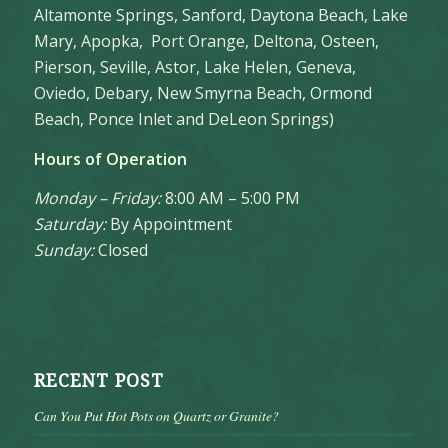
Altamonte Springs, Sanford, Daytona Beach, Lake
Mary, Apopka, Port Orange, Deltona, Osteen,
Pierson, Seville, Astor, Lake Helen, Geneva,
Oviedo, Debary, New Smyrna Beach, Ormond
Beach, Ponce Inlet and DeLeon Springs)
Hours of Operation
Monday – Friday:
8:00 AM – 5:00 PM
Saturday:
By Appointment
Sunday:
Closed
RECENT POST
Can You Put Hot Pots on Quartz or Granite?