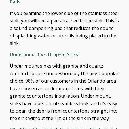
Pads
If you examine the lower side of the stainless steel
sink, you will see a pad attached to the sink. This is
a sound-dampening pad that reduces the sound
of splashing water or utensils being placed in the
sink.
Under mount vs. Drop–In Sinks!
Under mount sinks with granite and quartz
countertops are unquestionably the most popular
choice. 98% of our customers in the Orlando area
have chosen an under mount sink with their
granite countertops installation. Under mount,
sinks have a beautiful seamless look, and it’s easy
to clean the debris from countertops straight into
the sink without the rim of the sink in the way.