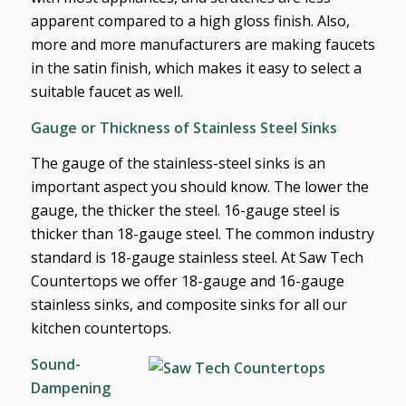
apparent compared to a high gloss finish. Also,
more and more manufacturers are making faucets
in the satin finish, which makes it easy to select a
suitable faucet as well.
Gauge or Thickness of Stainless Steel Sinks
The gauge of the stainless-steel sinks is an
important aspect you should know. The lower the
gauge, the thicker the steel. 16-gauge steel is
thicker than 18-gauge steel. The common industry
standard is 18-gauge stainless steel. At Saw Tech
Countertops we offer 18-gauge and 16-gauge
stainless sinks, and composite sinks for all our
kitchen countertops.
Sound-
Dampening