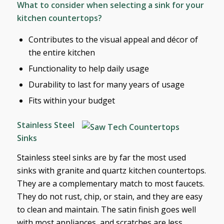
What to consider when selecting a sink for your
kitchen countertops?
Contributes to the visual appeal and décor of
the entire kitchen
Functionality to help daily usage
Durability to last for many years of usage
Fits within your budget
Stainless Steel
Sinks
Stainless steel sinks are by far the most used
sinks with granite and quartz kitchen countertops.
They are a complementary match to most faucets.
They do not rust, chip, or stain, and they are easy
to clean and maintain. The satin finish goes well
with most appliances, and scratches are less