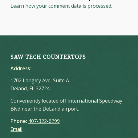
Learn how your comment data is processed.
SAW TECH COUNTERTOPS
Address:
1702 Langley Ave, Suite A
Deland, FL 32724
Conveniently located off International Speedway
Blvd near the DeLand airport.
Phone:
407-322-6299
Email