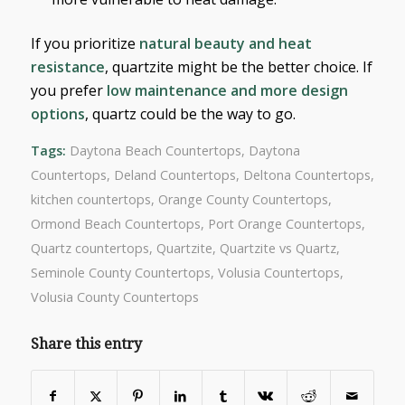
If you prioritize
natural beauty and heat
resistance
, quartzite might be the better choice. If
you prefer
low maintenance and more design
options
, quartz could be the way to go.
Tags:
Daytona Beach Countertops
,
Daytona
Countertops
,
Deland Countertops
,
Deltona Countertops
,
kitchen countertops
,
Orange County Countertops
,
Ormond Beach Countertops
,
Port Orange Countertops
,
Quartz countertops
,
Quartzite
,
Quartzite vs Quartz
,
Seminole County Countertops
,
Volusia Countertops
,
Volusia County Countertops
Share this entry