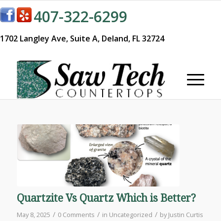
407-322-6299
1702 Langley Ave,
Suite A,
Deland, FL 32724
Quartzite Vs Quartz Which is Better?
/
/
/
May 8, 2025
0 Comments
in
Uncategorized
by
Justin Curtis