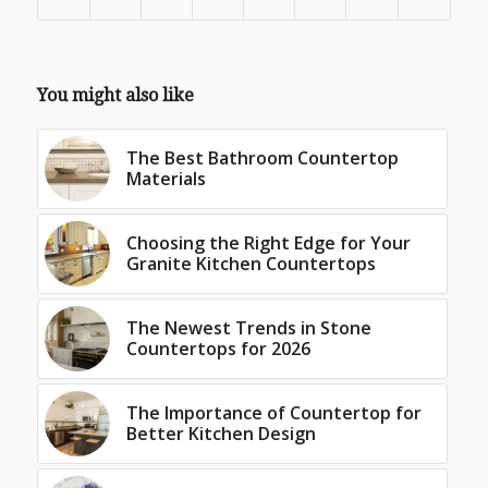
You might also like
The Best Bathroom Countertop
Materials
Choosing the Right Edge for Your
Granite Kitchen Countertops
The Newest Trends in Stone
Countertops for 2026
The Importance of Countertop for
Better Kitchen Design