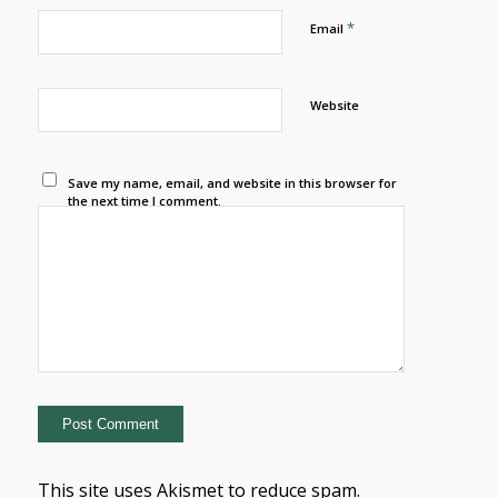
*
Email
Website
Save my name, email, and website in this browser for
the next time I comment.
This site uses Akismet to reduce spam.