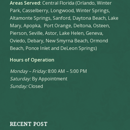
Areas Served:
Central Florida (Orlando, Winter
Park, Casselberry, Longwood, Winter Springs,
Altamonte Springs, Sanford, Daytona Beach, Lake
Mary, Apopka, Port Orange, Deltona, Osteen,
Pierson, Seville, Astor, Lake Helen, Geneva,
Oviedo, Debary, New Smyrna Beach, Ormond
Beach, Ponce Inlet and DeLeon Springs)
Hours of Operation
Monday – Friday:
8:00 AM – 5:00 PM
Saturday:
By Appointment
Sunday:
Closed
RECENT POST