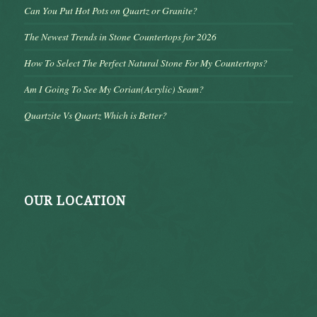
Can You Put Hot Pots on Quartz or Granite?
The Newest Trends in Stone Countertops for 2026
How To Select The Perfect Natural Stone For My Countertops?
Am I Going To See My Corian(Acrylic) Seam?
Quartzite Vs Quartz Which is Better?
OUR LOCATION