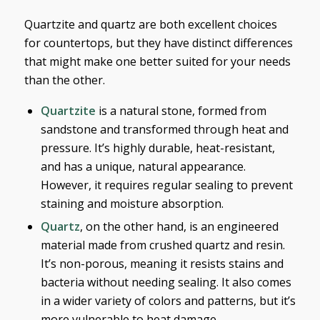
Quartzite and quartz are both excellent choices
for countertops, but they have distinct differences
that might make one better suited for your needs
than the other.
Quartzite
is a natural stone, formed from
sandstone and transformed through heat and
pressure. It’s highly durable, heat-resistant,
and has a unique, natural appearance.
However, it requires regular sealing to prevent
staining and moisture absorption.
Quartz
, on the other hand, is an engineered
material made from crushed quartz and resin.
It’s non-porous, meaning it resists stains and
bacteria without needing sealing. It also comes
in a wider variety of colors and patterns, but it’s
more vulnerable to heat damage.