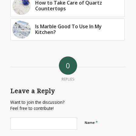
How to Take Care of Quartz
Countertops
Is Marble Good To Use In My
Kitchen?
0
REPLIES
Leave a Reply
Want to join the discussion?
Feel free to contribute!
*
Name