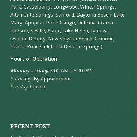
Park, Casselberry, Longwood, Winter Springs,
Altamonte Springs, Sanford, Daytona Beach, Lake
Mary, Apopka, Port Orange, Deltona, Osteen,
Pierson, Seville, Astor, Lake Helen, Geneva,
Oviedo, Debary, New Smyrna Beach, Ormond
Beach, Ponce Inlet and DeLeon Springs)
Hours of Operation
Monday – Friday:
8:00 AM – 5:00 PM
Saturday:
By Appointment
Sunday:
Closed
RECENT POST