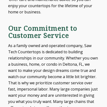
enjoy your countertops for the lifetime of your
home or business.
Our Commitment to
Customer Service
As a family owned and operated company, Saw
Tech Countertops is dedicated to building
relationships in our community. Whether you own
a business, home, or condo in Deltona, FL, we
want to make your design dreams come true and
watch our community become a little bit brighter.
That is why we prioritize customer service over
fast, impersonal labor. Many large companies just
want your money and are uninterested in giving
you what you truly want. Many large chains that