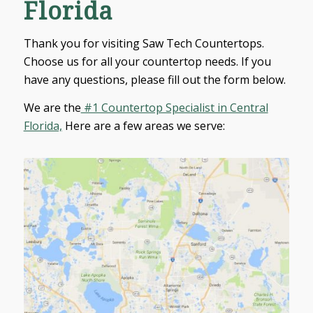
Florida
Thank you for visiting Saw Tech Countertops.
Choose us for all your countertop needs. If you
have any questions, please fill out the form below.
We are the
#1 Countertop Specialist in Central
Florida,
Here are a few areas we serve:
Debary
Deland
Deltona
Sanford