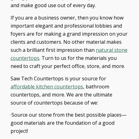
and make good use out of every day.
If you are a business owner, then you know how
important elegant and professional lobbies and
foyers are for making a grand impression on your
clients and customers. No other material makes
such a brilliant first impression than
natural stone
countertops
. Turn to us for the materials you
need to craft your perfect office, store, and more.
Saw Tech Countertops is your source for
affordable kitchen countertops
, bathroom
countertops, and more. We are the ultimate
source of countertops because of we:
·Source our stone from the best possible places—
good materials are the foundation of a good
project!