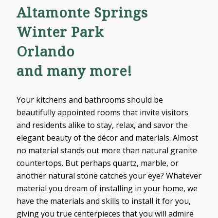
Altamonte Springs
Winter Park
Orlando
and many more!
Your kitchens and bathrooms should be
beautifully appointed rooms that invite visitors
and residents alike to stay, relax, and savor the
elegant beauty of the décor and materials. Almost
no material stands out more than natural granite
countertops. But perhaps quartz, marble, or
another natural stone catches your eye? Whatever
material you dream of installing in your home, we
have the materials and skills to install it for you,
giving you true centerpieces that you will admire