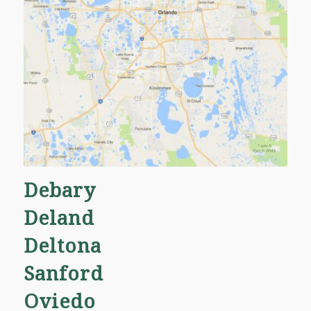
Oviedo
Altamonte Springs
Winter Park
Orlando
and many more!
Debary
Deland
Deltona
Sanford
Oviedo