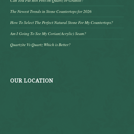
Can You Put Hot Pots on Quartz or Granite?
The Newest Trends in Stone Countertops for 2026
How To Select The Perfect Natural Stone For My Countertops?
Am I Going To See My Corian(Acrylic) Seam?
Quartzite Vs Quartz Which is Better?
OUR LOCATION