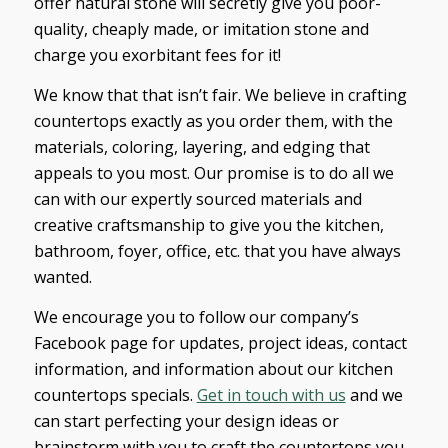
offer natural stone will secretly give you poor-
quality, cheaply made, or imitation stone and
charge you exorbitant fees for it!
We know that that isn’t fair. We believe in crafting
countertops exactly as you order them, with the
materials, coloring, layering, and edging that
appeals to you most. Our promise is to do all we
can with our expertly sourced materials and
creative craftsmanship to give you the kitchen,
bathroom, foyer, office, etc. that you have always
wanted.
We encourage you to follow our company’s
Facebook page for updates, project ideas, contact
information, and information about our kitchen
countertops specials.
Get in touch with us
and we
can start perfecting your design ideas or
brainstorm with you to craft the countertops you