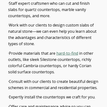
·Staff expert craftsmen who can cut and finish
slabs for quartz countertops, marble vanity
countertops, and more.
·Work with our clients to design custom slabs of
natural stone—we can even help you learn about
the advantages and characteristics of different
types of stone.
·Provide materials that are
hard-to-find
in other
outlets, like sleek Silestone countertops, richly
colorful Cambria countertops, or hardy Corian
solid surface countertops.
·Consult with our clients to create beautiful design
schemes in commercial and residential properties.
·Expertly install the countertops we craft for you.
·Offer care and maintenance advice so you can