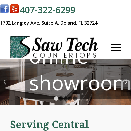
407-322-6299
Visit our
1702 Langley Ave,
Suite A,
Deland, FL 32724
online
showroom
Next
1
2
3
4
5
Serving Central