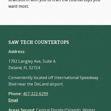
want most.
SAW TECH COUNTERTOPS
Address:
1702 Langley Ave, Suite A
Deland, FL 32724
Conveniently located off International Speedway
Blvd near the DeLand airport.
Phone:
407-322-6299
Email
Areas Served:
Central Florida (Orlando, Winter