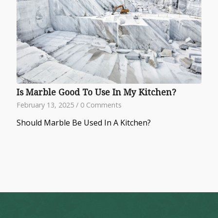
Is Marble Good To Use In My Kitchen?
February 13, 2025
/
0 Comments
Should Marble Be Used In A Kitchen?