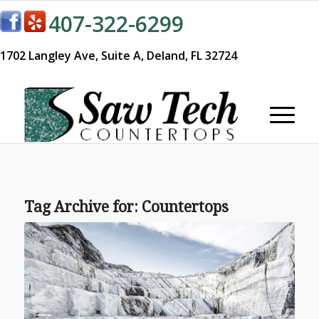
407-322-6299
1702 Langley Ave,
Suite A,
Deland, FL 32724
Tag Archive for:
Countertops