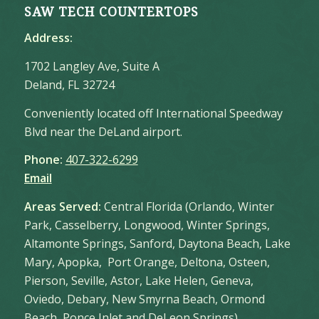
SAW TECH COUNTERTOPS
Address:
1702 Langley Ave, Suite A
Deland, FL 32724
Conveniently located off International Speedway
Blvd near the DeLand airport.
Phone:
407-322-6299
Email
Areas Served:
Central Florida (Orlando, Winter
Park, Casselberry, Longwood, Winter Springs,
Altamonte Springs, Sanford, Daytona Beach, Lake
Mary, Apopka, Port Orange, Deltona, Osteen,
Pierson, Seville, Astor, Lake Helen, Geneva,
Oviedo, Debary, New Smyrna Beach, Ormond
Beach, Ponce Inlet and DeLeon Springs)