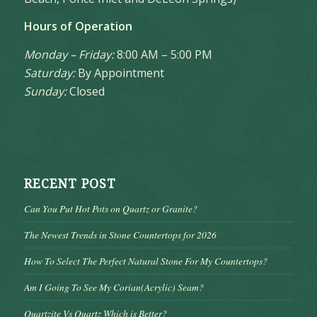
Hours of Operation
Monday – Friday:
8:00 AM – 5:00 PM
Saturday:
By Appointment
Sunday:
Closed
RECENT POST
Can You Put Hot Pots on Quartz or Granite?
The Newest Trends in Stone Countertops for 2026
How To Select The Perfect Natural Stone For My Countertops?
Am I Going To See My Corian(Acrylic) Seam?
Quartzite Vs Quartz Which is Better?