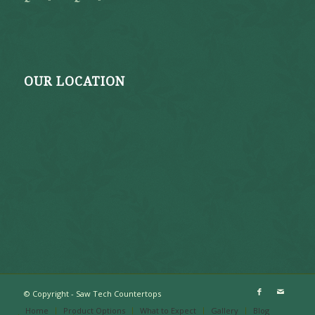
OUR LOCATION
© Copyright - Saw Tech Countertops
Home
Product Options
What to Expect
Gallery
Blog