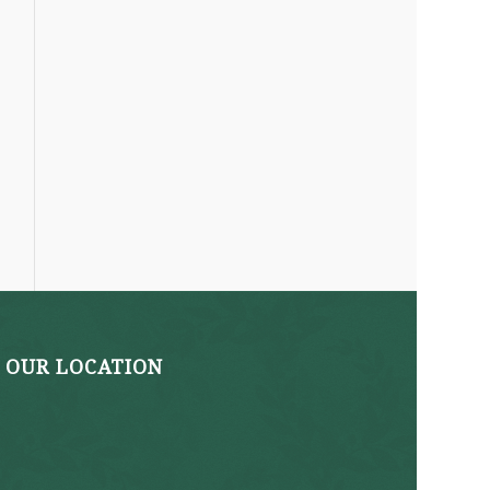
OUR LOCATION