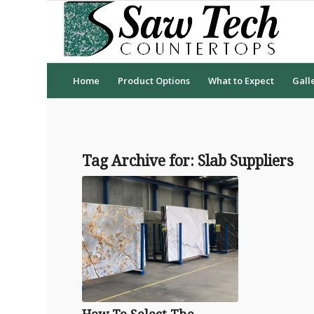
Home
Product Options
What to Expect
Gall
Tag Archive for:
Slab Suppliers