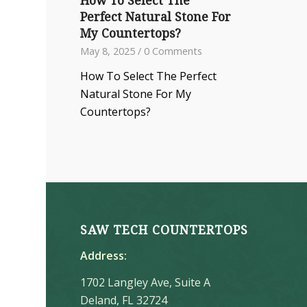
How To Select The
Perfect Natural Stone For
My Countertops?
May 8, 2025
/
0 Comments
How To Select The Perfect
Natural Stone For My
Countertops?
SAW TECH COUNTERTOPS
Address:
1702 Langley Ave, Suite A
Deland, FL 32724