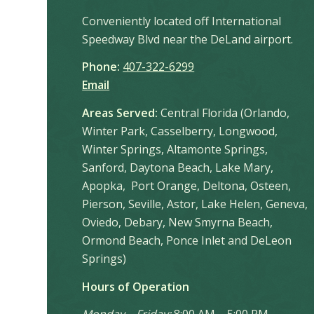
Conveniently located off International
Speedway Blvd near the DeLand airport.
Phone:
407-322-6299
Email
Areas Served:
Central Florida (Orlando,
Winter Park, Casselberry, Longwood,
Winter Springs, Altamonte Springs,
Sanford, Daytona Beach, Lake Mary,
Apopka, Port Orange, Deltona, Osteen,
Pierson, Seville, Astor, Lake Helen, Geneva,
Oviedo, Debary, New Smyrna Beach,
Ormond Beach, Ponce Inlet and DeLeon
Springs)
Hours of Operation