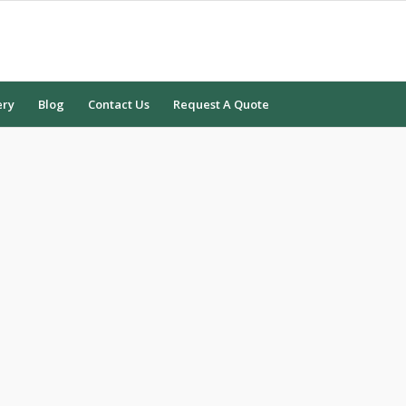
ery
Blog
Contact Us
Request A Quote