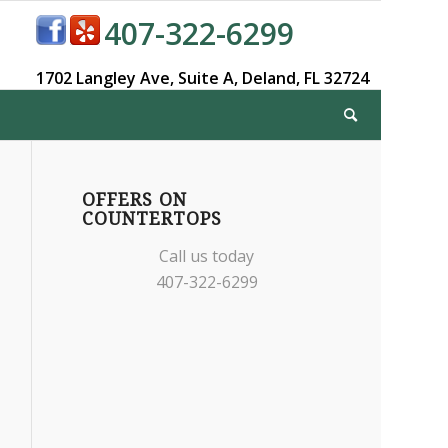
407-322-6299
1702 Langley Ave,
Suite A,
Deland, FL 32724
OFFERS ON
COUNTERTOPS
Call us today
407-322-6299