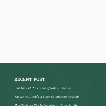
RECENT POST
Can You Put Hot Pots on Quartz or Granite?
The Newest Trends in Stone Countertops for 2026
How To Select The Perfect Natural Stone For My