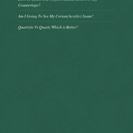
Countertops?
Am I Going To See My Corian(Acrylic) Seam?
Quartzite Vs Quartz Which is Better?